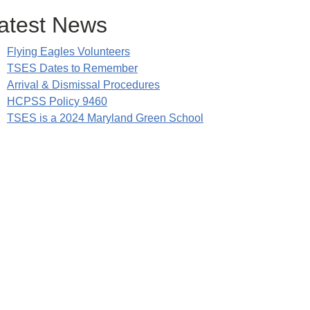
atest News
Flying Eagles Volunteers
TSES Dates to Remember
Arrival & Dismissal Procedures
HCPSS Policy 9460
TSES is a 2024 Maryland Green School