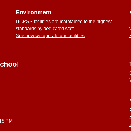
Environment
HCPSS facilities are maintained to the highest
standards by dedicated staff.
See how we operate our facilities
School
:15 PM