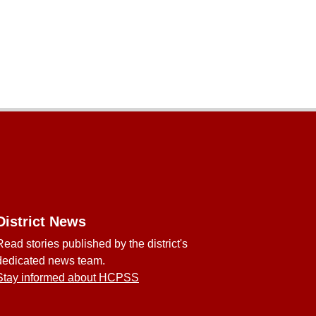
District News
Read stories published by the district's
dedicated news team.
Stay informed about HCPSS