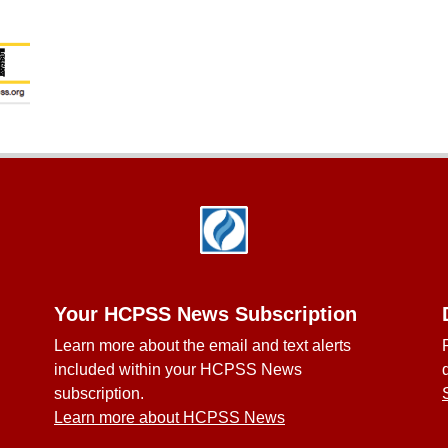
Your HCPSS News Subscription
Learn more about the email and text alerts
included within your HCPSS News
subscription.
Learn more about HCPSS News