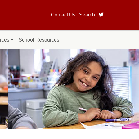
twitter page for
Contact Us
Search
rces
School Resources