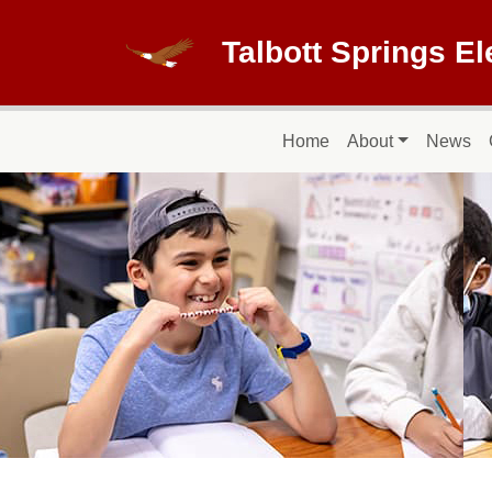
Skip to main content
Talbott Springs E
Main navigation
Home
About
News