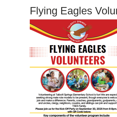
Flying Eagles Volu
Image