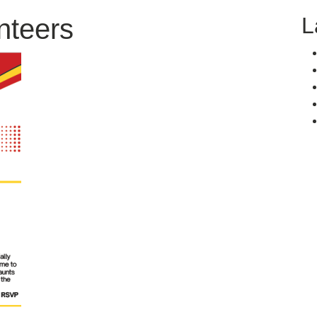
L
nteers