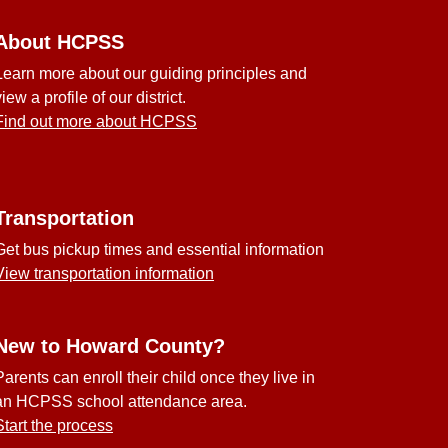
About HCPSS
Learn more about our guiding principles and
view a profile of our district.
Find out more about HCPSS
Transportation
Get bus pickup times and essential information
View transportation information
New to Howard County?
Parents can enroll their child once they live in
an HCPSS school attendance area.
Start the process