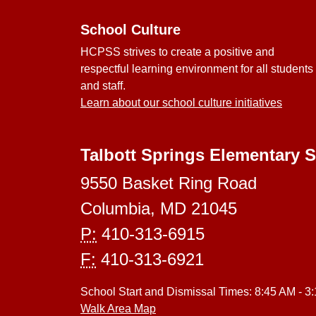
School Culture
HCPSS strives to create a positive and
respectful learning environment for all students
and staff.
Learn about our school culture initiatives
Talbott Springs Elementary 
9550 Basket Ring Road
Columbia, MD 21045
P:
410-313-6915
F:
410-313-6921
School Start and Dismissal Times: 8:45 AM - 3
Walk Area Map