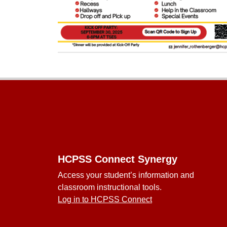
Footer
HCPSS Connect Synergy
Access your student’s information and
classroom instructional tools.
Log in to HCPSS Connect