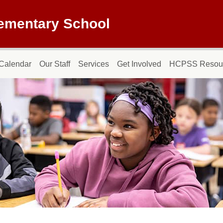
lementary School
Calendar
Our Staff
Services
Get Involved
HCPSS Resou