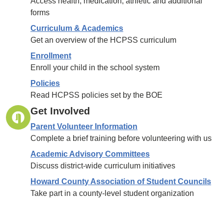
Access health, medication, athletic and additional
forms
Curriculum & Academics
Get an overview of the HCPSS curriculum
Enrollment
Enroll your child in the school system
Policies
Read HCPSS policies set by the BOE
Get Involved
Parent Volunteer Information
Complete a brief training before volunteering with us
Academic Advisory Committees
Discuss district-wide curriculum initiatives
Howard County Association of Student Councils
Take part in a county-level student organization