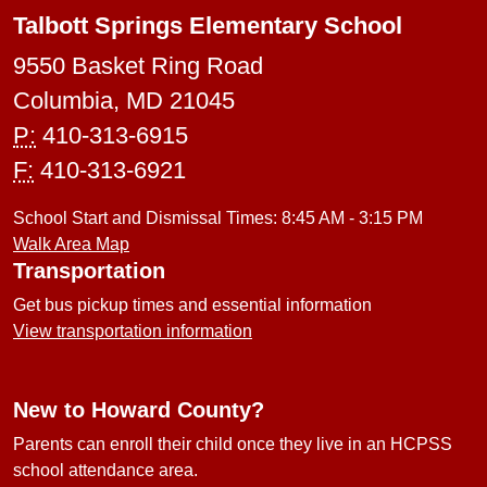
Talbott Springs Elementary School
9550 Basket Ring Road
Columbia, MD 21045
P:
410-313-6915
F:
410-313-6921
School Start and Dismissal Times: 8:45 AM - 3:15 PM
Walk Area Map
Transportation
Get bus pickup times and essential information
View transportation information
New to Howard County?
Parents can enroll their child once they live in an HCPSS
school attendance area.