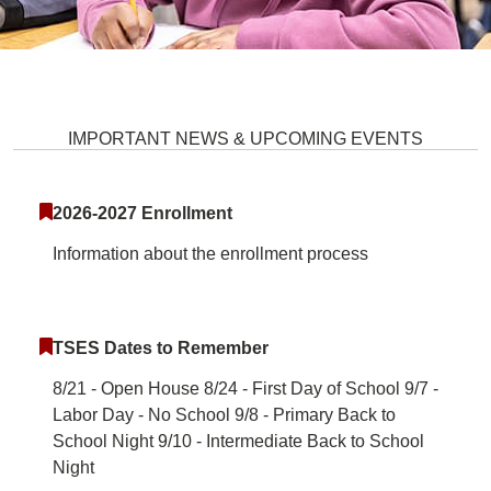
Talbott Springs Elementary Scho
IMPORTANT NEWS & UPCOMING EVENTS
2026-2027 Enrollment
Information about the enrollment process
TSES Dates to Remember
8/21 - Open House 8/24 - First Day of School 9/7 -
Labor Day - No School 9/8 - Primary Back to
School Night 9/10 - Intermediate Back to School
Night