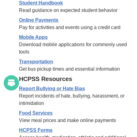
Student Handbook
Read guidance on expected student behavior
Online Payments
Pay for activities and events using a credit card
Mobile Apps
Download mobile applications for commonly used
tools
Transportation
Get bus pickup times and essential information
HCPSS Resources
Report Bullying or Hate Bias
Report incidents of hate, bullying, harassment, or
intimidation
Food Services
View meal prices and make online payments
HCPSS Forms