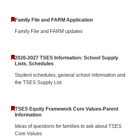
Family File and FARM Application
Family File and FARM updates
2026-2027 TSES Information: School Supply
Lists, Schedules
Student schedules, general school information and
the TSES Supply List
TSES Equity Framework Core Values-Parent
Information
Ideas of questions for families to ask about TSES
Core Values