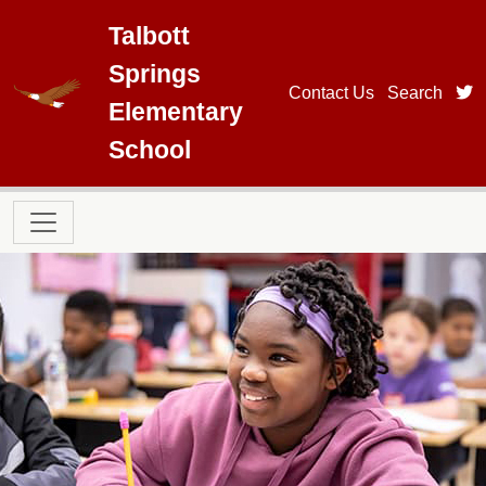
Skip to main content
Talbott
Springs
t
Contact Us
Search
Elementary
School
Main navigation