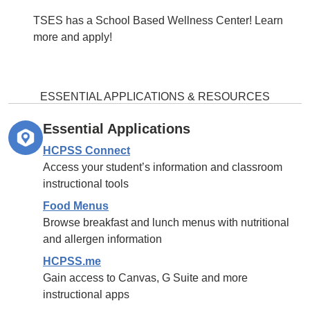
TSES has a School Based Wellness Center! Learn
more and apply!
ESSENTIAL APPLICATIONS & RESOURCES
Essential Applications
HCPSS Connect
Access your student’s information and classroom
instructional tools
Food Menus
Browse breakfast and lunch menus with nutritional
and allergen information
HCPSS.me
Gain access to Canvas, G Suite and more
instructional apps