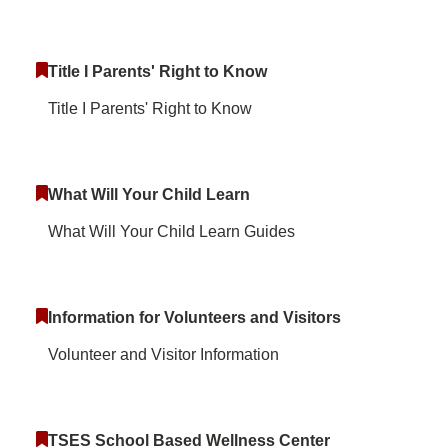
Title I Parents' Right to Know
Title I Parents' Right to Know
What Will Your Child Learn
What Will Your Child Learn Guides
Information for Volunteers and Visitors
Volunteer and Visitor Information
TSES School Based Wellness Center