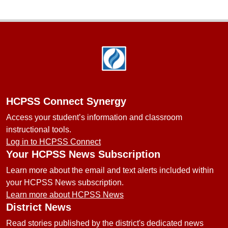
Footer
HCPSS Connect Synergy
Access your student’s information and classroom
instructional tools.
Log in to HCPSS Connect
Your HCPSS News Subscription
Learn more about the email and text alerts included within
your HCPSS News subscription.
Learn more about HCPSS News
District News
Read stories published by the district's dedicated news