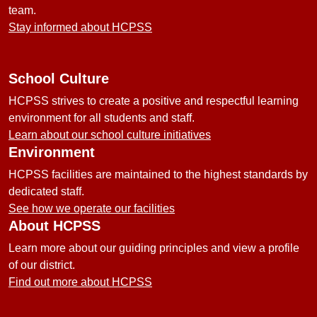
team.
Stay informed about HCPSS
School Culture
HCPSS strives to create a positive and respectful learning
environment for all students and staff.
Learn about our school culture initiatives
Environment
HCPSS facilities are maintained to the highest standards by
dedicated staff.
See how we operate our facilities
About HCPSS
Learn more about our guiding principles and view a profile
of our district.
Find out more about HCPSS